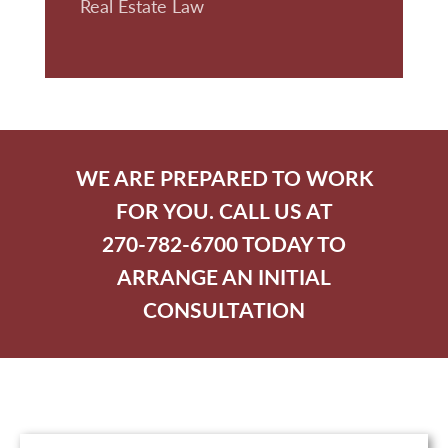
Real Estate Law
WE ARE PREPARED TO WORK
FOR YOU. CALL US AT
270-782-6700 TODAY TO
ARRANGE AN INITIAL
CONSULTATION