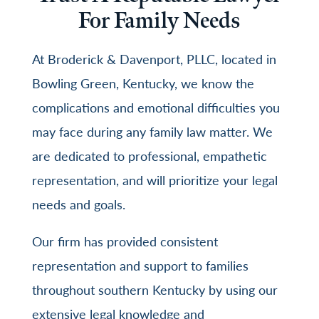
For Family Needs
At
Broderick & Davenport, PLLC
, located in
Bowling Green, Kentucky, we know the
complications and emotional difficulties you
may face during any family law matter. We
are dedicated to professional, empathetic
representation, and will prioritize your legal
needs and goals.
Our firm has provided consistent
representation and support to families
throughout southern Kentucky by using our
extensive legal knowledge and