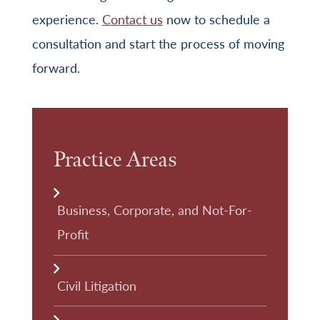
experience.
Contact us
now to schedule a
consultation and start the process of moving
forward.
Practice Areas
Business, Corporate, and Not-For-
Profit
Civil Litigation