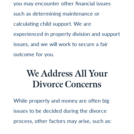
you may encounter other financial issues
such as determining maintenance or
calculating child support. We are
experienced in property division and support
issues, and we will work to secure a fair
outcome for you.
We Address All Your
Divorce Concerns
While property and money are often big
issues to be decided during the divorce
process, other factors may arise, such as: