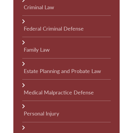
Criminal Law
Federal Criminal Defense
Family Law
Estate Planning and Probate Law
Medical Malpractice Defense
Personal Injury