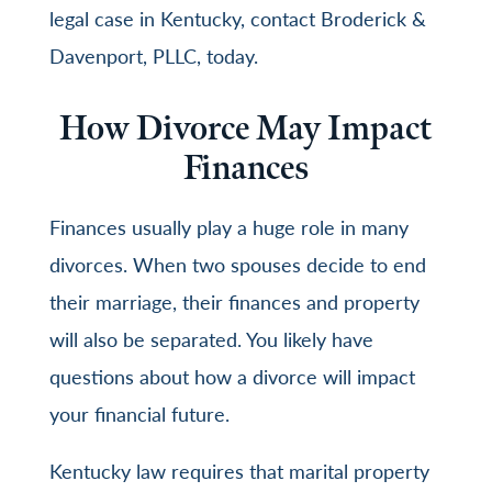
legal case in Kentucky, contact
Broderick &
Davenport, PLLC
, today.
How Divorce May Impact
Finances
Finances usually play a huge role in many
divorces. When two spouses decide to end
their marriage, their finances and property
will also be separated. You likely have
questions about how a divorce will impact
your financial future.
Kentucky law requires that marital property