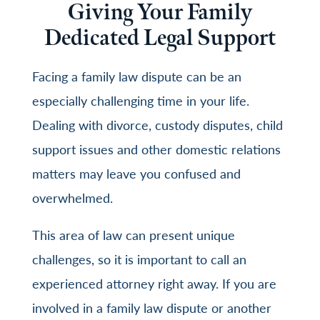
Giving Your Family
Dedicated Legal Support
Facing a family law dispute can be an
especially challenging time in your life.
Dealing with divorce, custody disputes, child
support issues and other domestic relations
matters may leave you confused and
overwhelmed.
This area of law can present unique
challenges, so it is important to call an
experienced attorney right away. If you are
involved in a family law dispute or another