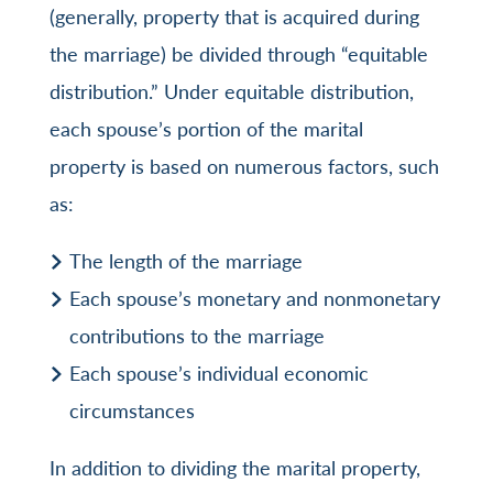
(generally, property that is acquired during
the marriage) be divided through “equitable
distribution.” Under equitable distribution,
each spouse’s portion of the marital
property is based on numerous factors, such
as:
The length of the marriage
Each spouse’s monetary and nonmonetary
contributions to the marriage
Each spouse’s individual economic
circumstances
In addition to dividing the marital property,