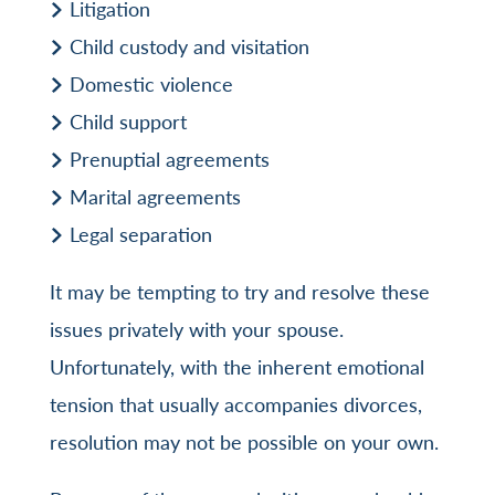
Litigation
Child custody and visitation
Domestic violence
Child support
Prenuptial agreements
Marital agreements
Legal separation
It may be tempting to try and resolve these
issues privately with your spouse.
Unfortunately, with the inherent emotional
tension that usually accompanies divorces,
resolution may not be possible on your own.