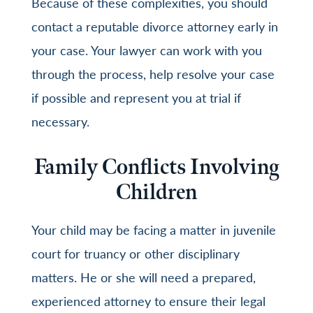
Because of these complexities, you should
contact a reputable divorce attorney early in
your case. Your lawyer can work with you
through the process, help resolve your case
if possible and represent you at trial if
necessary.
Family Conflicts Involving
Children
Your child may be facing a matter in juvenile
court for truancy or other disciplinary
matters. He or she will need a prepared,
experienced attorney to ensure their legal