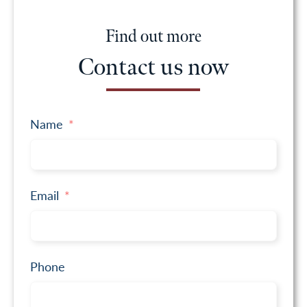
Find out more
Contact us now
Name
Email
Phone