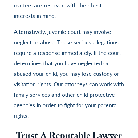
matters are resolved with their best
interests in mind.
Alternatively, juvenile court may involve
neglect or abuse. These serious allegations
require a response immediately. If the court
determines that you have neglected or
abused your child, you may lose custody or
visitation rights. Our attorneys can work with
family services and other child protective
agencies in order to fight for your parental
rights.
Trust A Reputable Lawyer