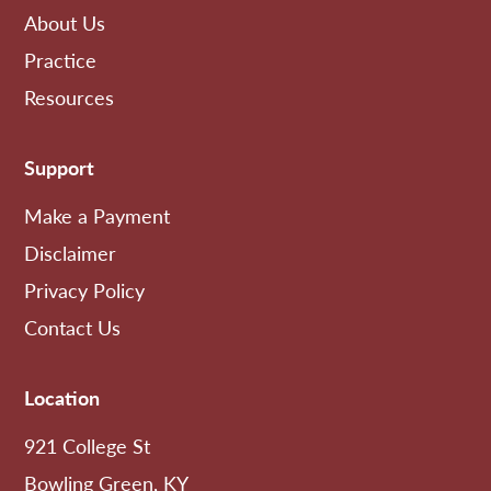
About Us
Practice
Resources
Support
Make a Payment
Disclaimer
Privacy Policy
Contact Us
Location
921 College St
Bowling Green, KY