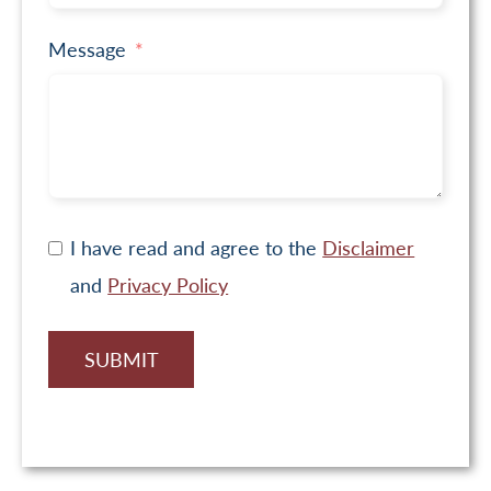
Message
I have read and agree to the
Disclaimer
and
Privacy Policy
SUBMIT