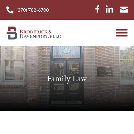
(270) 782-6700
Family Law