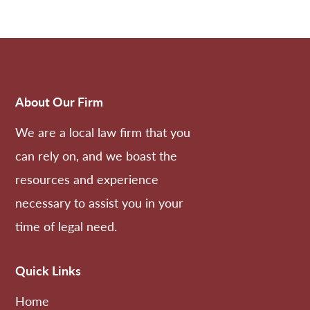
About Our Firm
We are a local law firm that you
can rely on, and we boast the
resources and experience
necessary to assist you in your
time of legal need.
Quick Links
Home