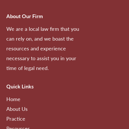
About Our Firm
We are a local law firm that you
can rely on, and we boast the
resources and experience
necessary to assist you in your
time of legal need.
Quick Links
Home
About Us
Practice
Resources