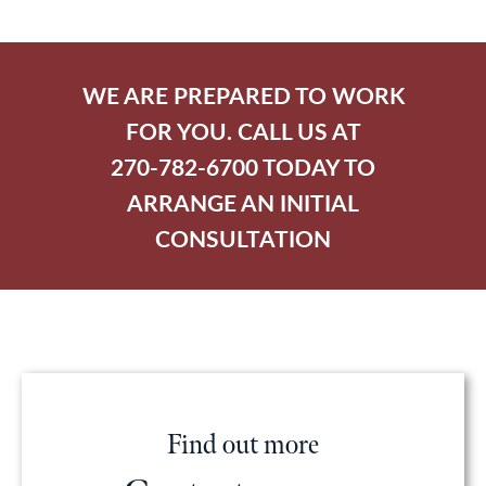
WE ARE PREPARED TO WORK
FOR YOU. CALL US AT
270-782-6700 TODAY TO
ARRANGE AN INITIAL
CONSULTATION
Find out more