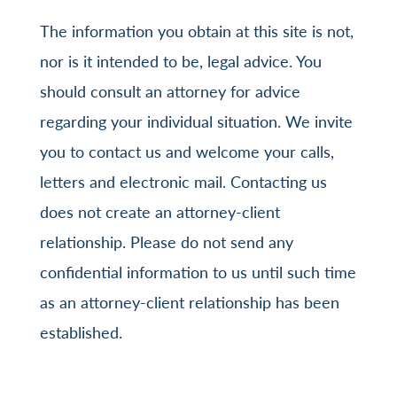
The information you obtain at this site is not,
nor is it intended to be, legal advice. You
should consult an attorney for advice
regarding your individual situation. We invite
you to contact us and welcome your calls,
letters and electronic mail. Contacting us
does not create an attorney-client
relationship. Please do not send any
confidential information to us until such time
as an attorney-client relationship has been
established.