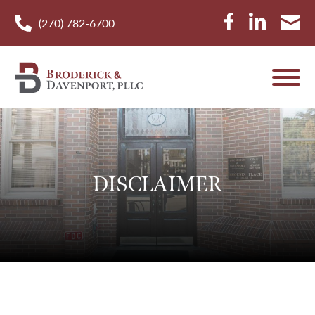
(270) 782-6700
DISCLAIMER