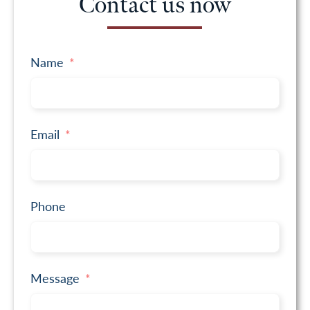
Contact us now
Name
Email
Phone
Message