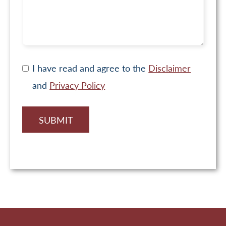
I have read and agree to the
Disclaimer
and
Privacy Policy
SUBMIT