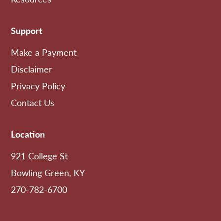
Support
Make a Payment
Disclaimer
Privacy Policy
Contact Us
Location
921 College St
Bowling Green, KY
270-782-6700